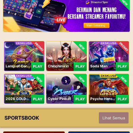
NEW
PROMO
PROMO
NEW
Lamp of Cornucopia
Chinchirorin
Soda Man
PLAY
PLAY
PLAY
NEW
NEW
NEW
2026 GOLDEN GOAL RUSH
Cyber Pinball
Psycho Heroes
PLAY
PLAY
PLAY
SPORTSBOOK
Lihat Semua