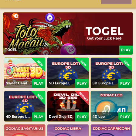
TOGEL
PLAY
NEW
NEW
NEW
Sweet Candy 3D
5D Europe Lotto
3D Europe Lotto
PLAY
PLAY
PLAY
PROMO
NEW
4D Europe Lotto
Devil Dice 3D
4D Leo
PLAY
PLAY
PLAY