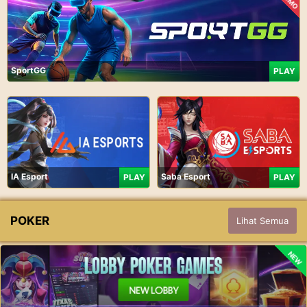
SportGG
PLAY
IA Esport
Saba Esport
PLAY
PLAY
POKER
Lihat Semua
NEW