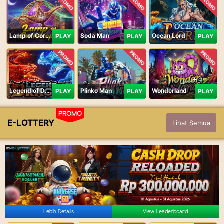
PROMO
PROMO
PROMO
Lamp of Cornucopia
Soda Man
Ocean Lord
PLAY
PLAY
PLAY
PROMO
PROMO
PROMO
Legend of Dragon
Plinko Man
Wonderland
PLAY
PLAY
PLAY
PROMO
E-LOTTERY
Lihat Semua
Lebih Details
View Leaderboard