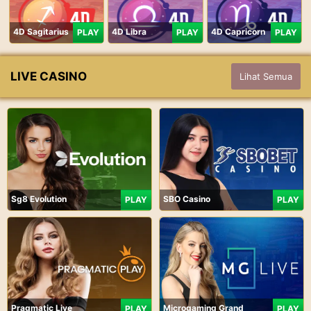
4D Sagitarius
4D Libra
4D Capricorn
PLAY
PLAY
PLAY
LIVE CASINO
Lihat Semua
Sg8 Evolution
SBO Casino
PLAY
PLAY
Pragmatic Live
Microgaming Grand
PLAY
PLAY