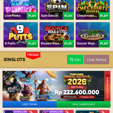
Live Plinko
Spin Soccer
Checkmate Rush
PLAY
PLAY
PLAY
9 Putts
Bounce Roulette
Soccer Roulette
PLAY
PLAY
PLAY
PROMO
IDNSLOTS
Cari
Lihat Semua
Lebih Details
View Leaderboard