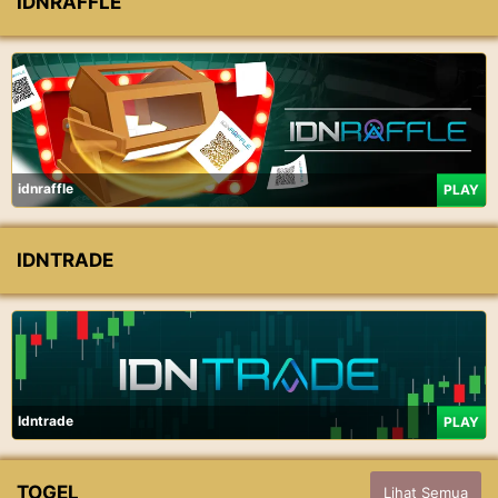
IDNRAFFLE
idnraffle
PLAY
IDNTRADE
Idntrade
PLAY
TOGEL
Lihat Semua