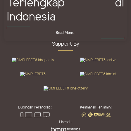
Terlengkap di
Indonesia
Read More...
Support By
Dukungan Perangkat :
Keamanan Terjamin :
Lisensi :