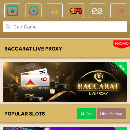
PROMO
BACCARAT LIVE PROXY
NEW
POPULAR SLOTS
Cari
Lihat Semua