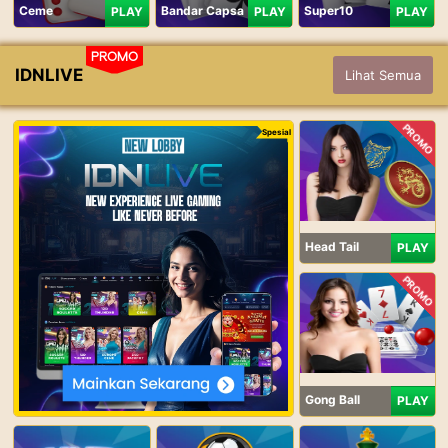
Ceme
Bandar Capsa
Super10
PLAY
PLAY
PLAY
PROMO
IDNLIVE
Lihat Semua
PROMO
Spesial
Head Tail
PLAY
PROMO
Gong Ball
PLAY