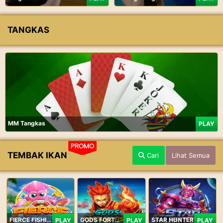
TANGKAS
MM Tangkas
PLAY
PROMO
TEMBAK IKAN
Cari
Lihat Semua
FIERCE FISHING
GODS FORTUNE FISHING
STAR HUNTER
PLAY
PLAY
PLAY