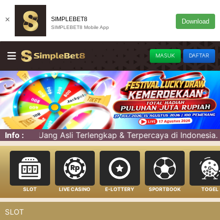
×
SIMPLEBET8
Download
SIMPLEBET8 Mobile App
MASUK
DAFTAR
Terlengkap & Terpercaya di Indonesia. Kami menyediakan b
Info :
SLOT
LIVE CASINO
E-LOTTERY
SPORTBOOK
TOGEL
SLOT