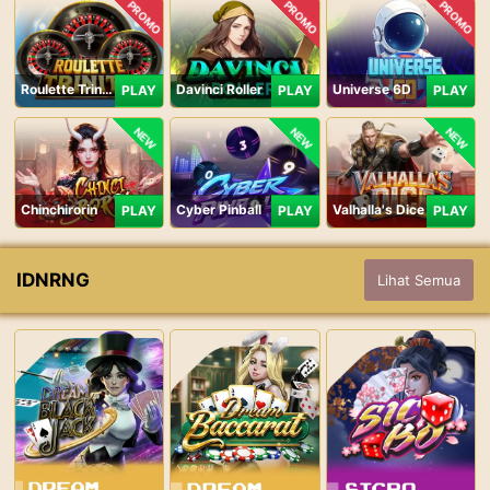
PROMO
PROMO
PROMO
Roulette Trinity
Davinci Roller
Universe 6D
PLAY
PLAY
PLAY
NEW
NEW
NEW
Chinchirorin
Cyber Pinball
Valhalla's Dice
PLAY
PLAY
PLAY
IDNRNG
Lihat Semua