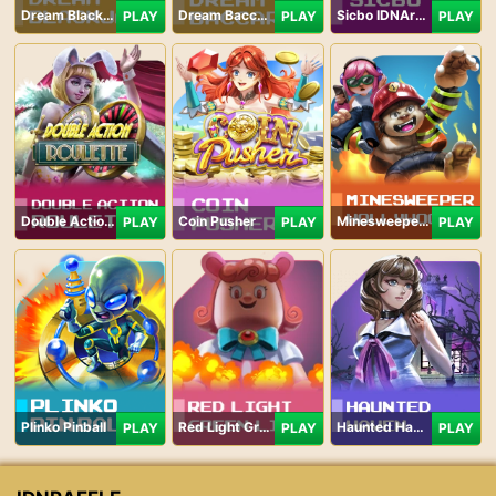
Dream Blackjack
Dream Baccarat
Sicbo IDNArcade
PLAY
PLAY
PLAY
Double Action Roulette
Coin Pusher
Minesweeper Hollywood
PLAY
PLAY
PLAY
Plinko Pinball
Red Light Green Light
Haunted Haven
PLAY
PLAY
PLAY