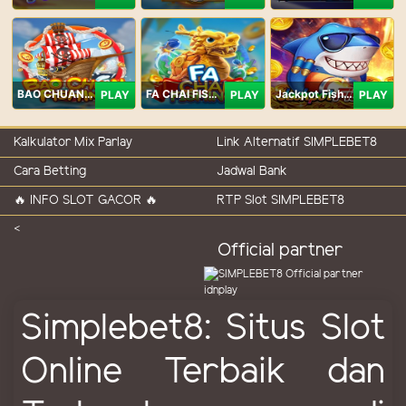
BAO CHUAN FISHING
FA CHAI FISHING
Jackpot Fishing Jili
PLAY
PLAY
PLAY
Kalkulator Mix Parlay
Link Alternatif SIMPLEBET8
Cara Betting
Jadwal Bank
🔥 INFO SLOT GACOR 🔥
RTP Slot SIMPLEBET8
<
Official partner
Simplebet8: Situs Slot
Online Terbaik dan