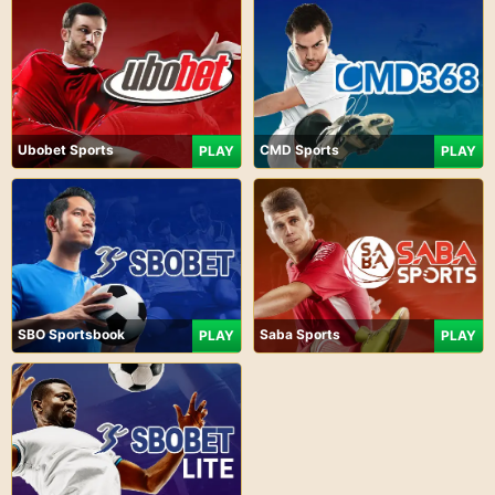
Ubobet Sports
CMD Sports
PLAY
PLAY
SBO Sportsbook
Saba Sports
PLAY
PLAY