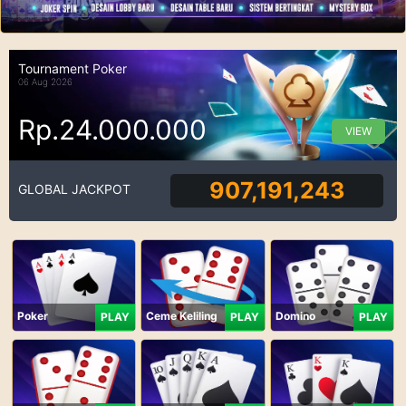
Tournament Poker
06 Aug 2026
Rp.24.000.000
VIEW
907,191,243
GLOBAL JACKPOT
Poker
Ceme Keliling
Domino
PLAY
PLAY
PLAY