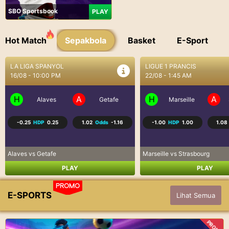
SBO Sportsbook
PLAY
Hot Match
Sepakbola
Basket
E-Sport
LIGUE 1 PRANCIS
LIGA UTAMA INGGRIS
22/08 - 1:45 AM
22/08 - 3:00 AM
H
A
H
A
Marseille
Strasbourg
Arsenal
C
-1.00
HDP
1.00
1.08
Odds
-1.26
-2.00
HDP
2.00
-1.0
Marseille vs Strasbourg
Arsenal vs Coventry Ci...
PLAY
PLAY
PROMO
E-SPORTS
Lihat Semua
PROMO